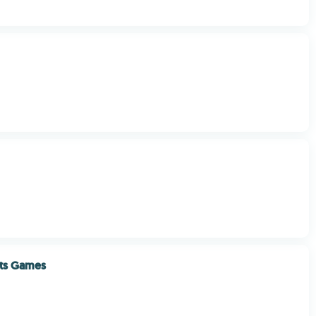
orts Games