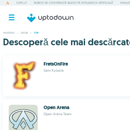
CAPCUT
ROBOȚI DE CONVERSAȚIE BAZAȚI PE INTELIGENȚA ARTIFICIALĂ
MANUS
WINDOWS
/
JOCURI
/
TOP
Descoperă cele mai descărcat
FretsOnFire
Sami Kyöstilä
Open Arena
Open Arena Team