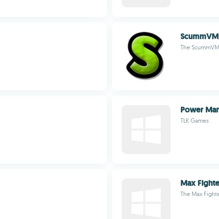
ScummVM
The ScummVM 
Power Ma
TLK Games
Max Fighte
The Max Fight