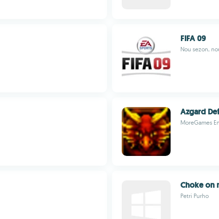
FIFA 09
Nou sezon, nou
Azgard De
MoreGames En
Choke on
Petri Purho