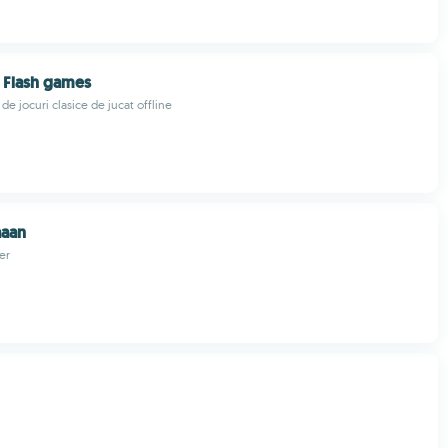
t Flash games
de jocuri clasice de jucat offline
aan
er