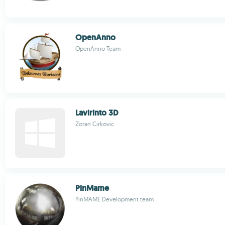
OpenAnno
OpenAnno Team
Lavirinto 3D
Zoran Cirkovic
PinMame
PinMAME Development team