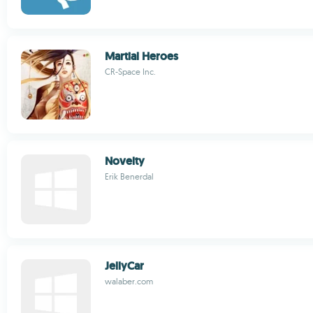
Martial Heroes
CR-Space Inc.
Novelty
Erik Benerdal
JellyCar
walaber.com