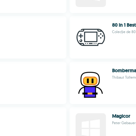
80 in 1 Bes
Colecție de 80 
Bomberma
Thibaut Tollem
Magicor
Peter Gebauer