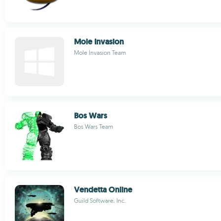
Mole Invasion
Mole Invasion Team
Bos Wars
Bos Wars Team
Vendetta Online
Guild Software, Inc.