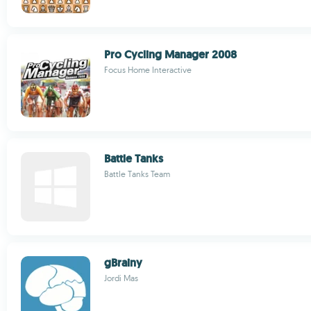
Pro Cycling Manager 2008
Focus Home Interactive
Battle Tanks
Battle Tanks Team
gBrainy
Jordi Mas