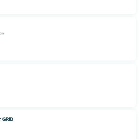
don
r GRID