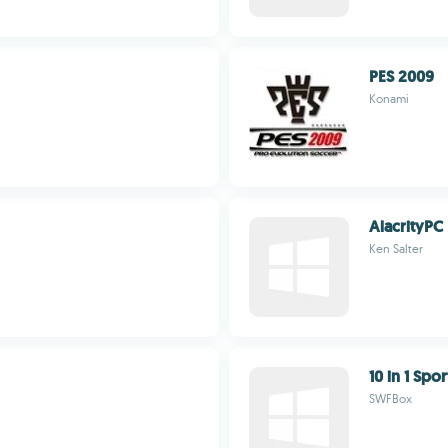
PES 2009
Konami
AlacrityPC
Ken Salter
10 in 1 Sp
SWFBox