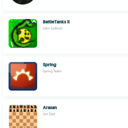
BattleTanks II
John Judnich
Spring
Spring Team
Arasan
Jon Dart