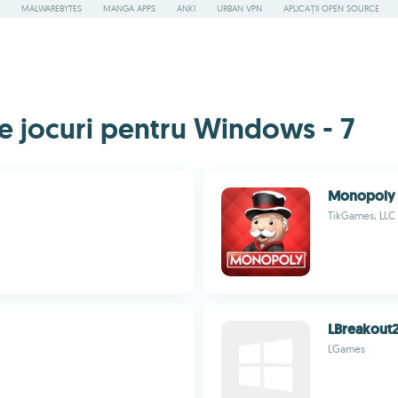
MALWAREBYTES
MANGA APPS
ANKI
URBAN VPN
APLICAȚII OPEN SOURCE
e jocuri pentru Windows - 7
Monopoly
TikGames, LLC
LBreakout
LGames