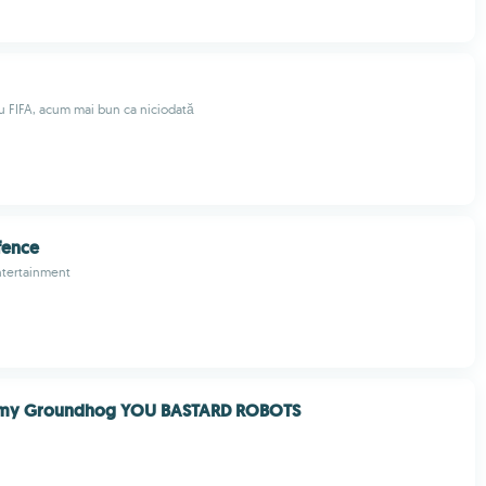
 FIFA, acum mai bun ca niciodată
fence
tertainment
 my Groundhog YOU BASTARD ROBOTS