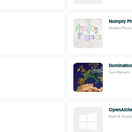
Numpty Ph
Numpty Physic
Dominatio
Yura Mamyrin
OpenAlche
Keph & Guigo