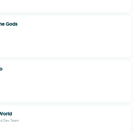
the Gods
o
World
ld Dev Team