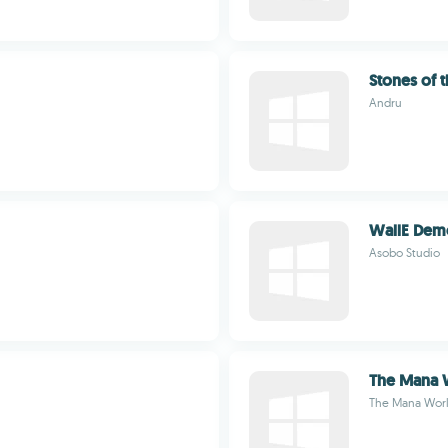
Stones of 
Andru
WallE Dem
Asobo Studio
The Mana 
The Mana Wor