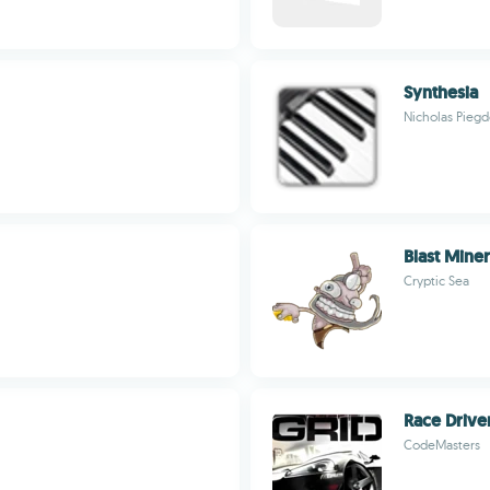
Synthesia
Nicholas Pieg
Blast Miner
Cryptic Sea
Race Drive
CodeMasters