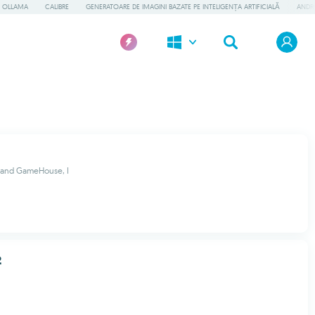
OLLAMA
CALIBRE
GENERATOARE DE IMAGINI BAZATE PE INTELIGENȚA ARTIFICIALĂ
ANDR
 and GameHouse, I
2