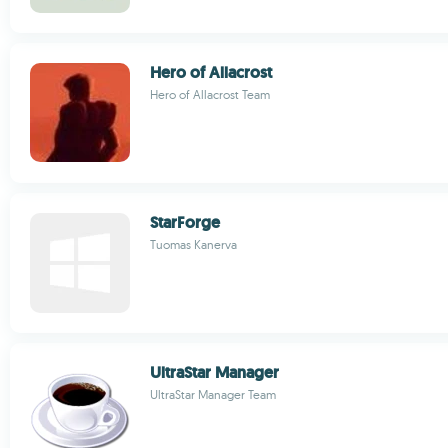
Hero of Allacrost
Hero of Allacrost Team
StarForge
Tuomas Kanerva
UltraStar Manager
UltraStar Manager Team