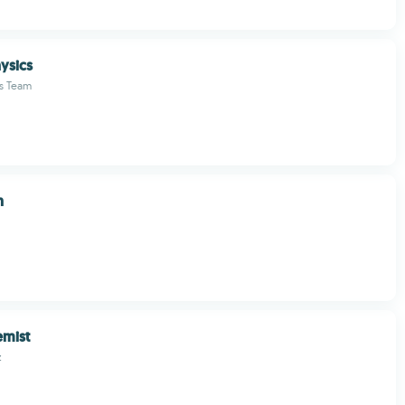
ysics
s Team
n
mist
z