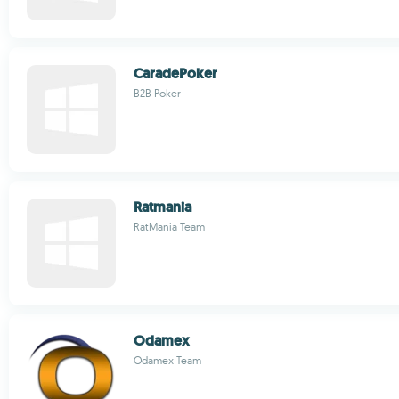
CaradePoker
B2B Poker
Ratmania
RatMania Team
Odamex
Odamex Team