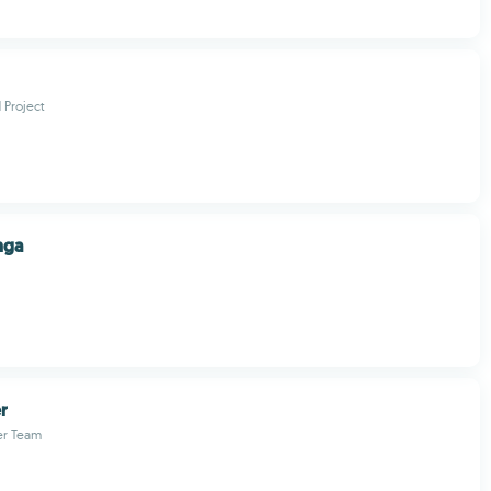
Project
nga
r
er Team