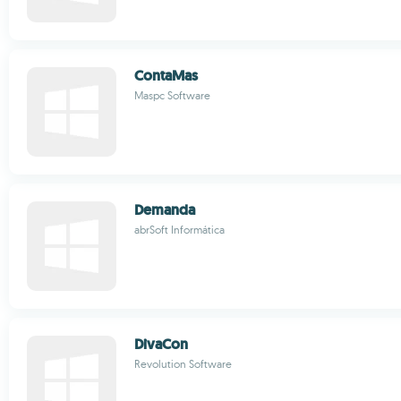
ContaMas
Maspc Software
Demanda
abrSoft Informática
DivaCon
Revolution Software