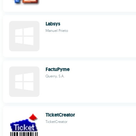
Labsys
Manuel Prieto
FactuPyme
Querry, S.A.
TicketCreator
TicketCreator