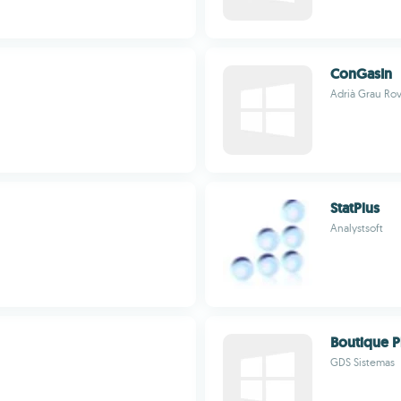
ConGasIn
Adrià Grau Rov
StatPlus
Analystsoft
Boutique P
GDS Sistemas