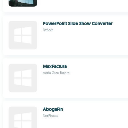
PowerPoint Slide Show Converter
DzSoft
MaxFactura
Adrià Grau Rovira
AbogaFin
NetFincas