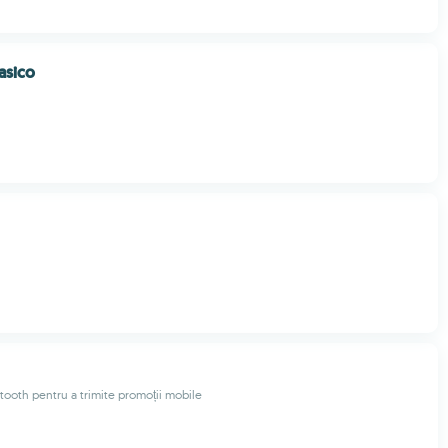
asico
tooth pentru a trimite promoții mobile