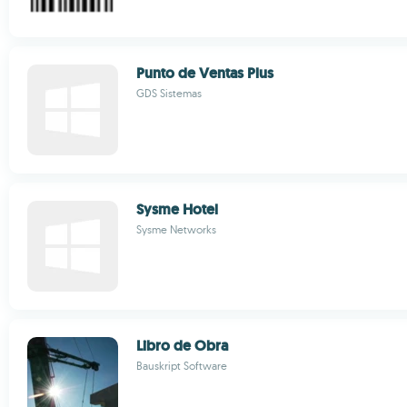
Punto de Ventas Plus
GDS Sistemas
Sysme Hotel
Sysme Networks
Libro de Obra
Bauskript Software