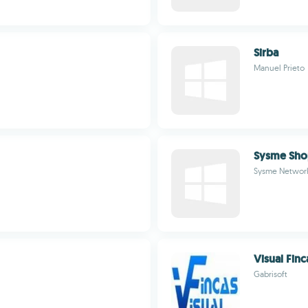
Sirba
Manuel Prieto
Sysme Sh
Sysme Networ
Visual Finc
Gabrisoft