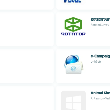
RotatorSu
RotatorSurvey
e-Campai
LmhSoft
Animal She
R. Rawson-Tet