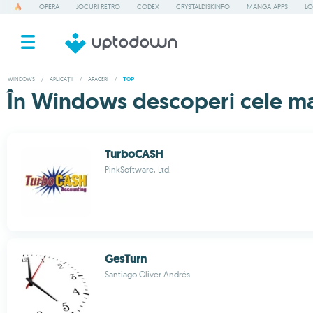
OPERA
JOCURI RETRO
CODEX
CRYSTALDISKINFO
MANGA APPS
LO
WINDOWS
/
APLICAȚII
/
AFACERI
/
TOP
În Windows descoperi cele mai
TurboCASH
PinkSoftware, Ltd.
GesTurn
Santiago Oliver Andrés