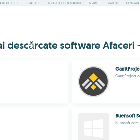
GITECH G HUB
PROTEUS
APLICAȚII OPEN SOURCE
SPARKLE
CALIBRE
GENERATOA
 descărcate software Afaceri -
GanttProje
GanttProject.o
Buensoft S
buensoft.com