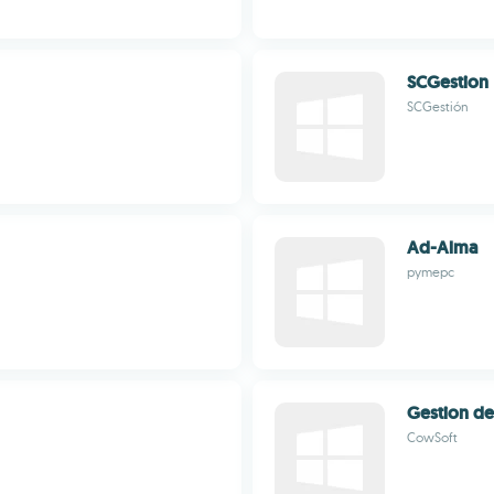
SCGestion
SCGestión
Ad-Alma
pymepc
Gestion d
CowSoft