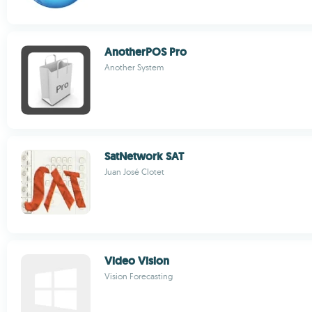
AnotherPOS Pro
Another System
SatNetwork SAT
Juan José Clotet
Video Vision
Vision Forecasting