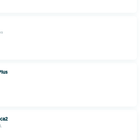
ks
Plus
uca2
L