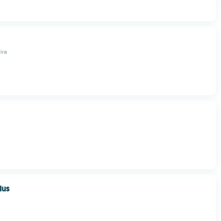
ira
lus