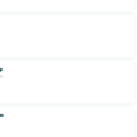
op
ks
as