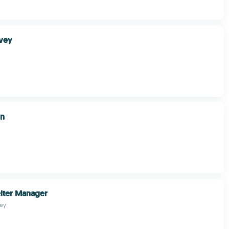
rvey
gn
lter Manager
ley