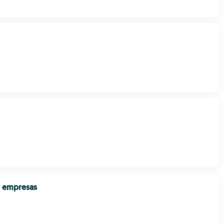
e empresas