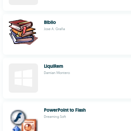
Biblio
Jose A. Graña
LiquiRem
Damian Montero
PowerPoint to Flash
Dreaming Soft