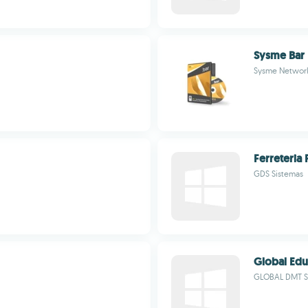
Sysme Bar
Sysme Networ
Ferreteria 
GDS Sistemas
Global Ed
GLOBAL DMT S