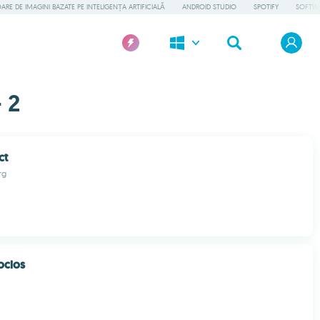
RE DE IMAGINI BAZATE PE INTELIGENȚA ARTIFICIALĂ
ANDROID STUDIO
SPOTIFY
SOFTWA
 2
ct
rg
ocios