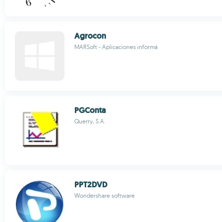
Agrocon
MARSoft - Aplicaciones informá
PGConta
Querry, S.A.
PPT2DVD
Wondershare software