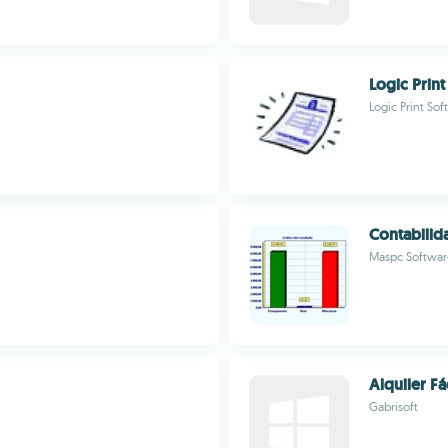
Logic Print
Logic Print So
Contabili
Maspc Softwar
Alquiler Fá
Gabrisoft