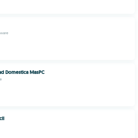
ftware
dad Domestica MasPC
e
cil