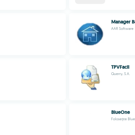
Manager B
AAR Software
TPVFacil
Querry, S.A.
BlueOne
Folosește Blue