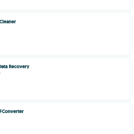
Cleaner
Data Recovery
y
FConverter