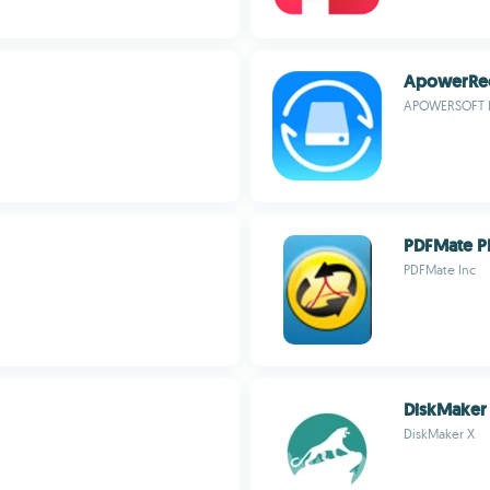
ApowerRe
APOWERSOFT 
PDFMate P
PDFMate Inc
DiskMaker
DiskMaker X