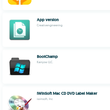
App version
Creativengineering
BootChamp
Kainjow LLC.
iWinSoft Mac CD DVD Label Maker
iwinsoft, Inc