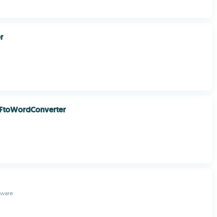
r
FtoWordConverter
tware