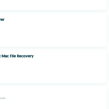
er
 Mac File Recovery
.com