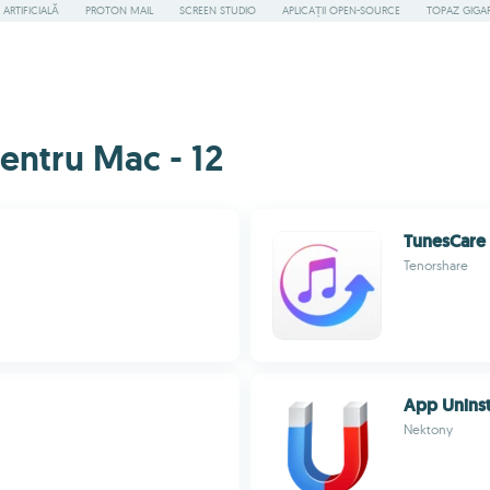
ARTIFICIALĂ
PROTON MAIL
SCREEN STUDIO
APLICAȚII OPEN-SOURCE
TOPAZ GIGAP
pentru Mac - 12
TunesCare
Tenorshare
App Uninst
Nektony