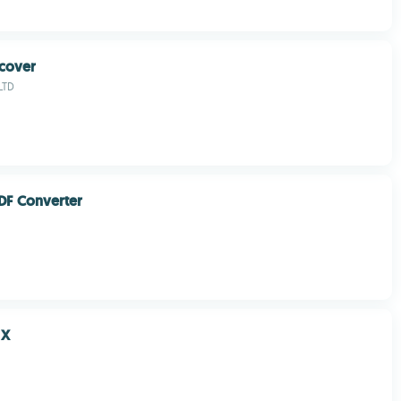
cover
LTD
DF Converter
 X