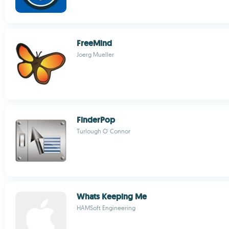
FreeMind
Joerg Mueller
FinderPop
Turlough O' Connor
Whats Keeping Me
HAMSoft Engineering