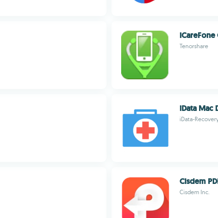
iCareFone 
Tenorshare
iData Mac 
iData-Recover
Cisdem PD
Cisdem Inc.