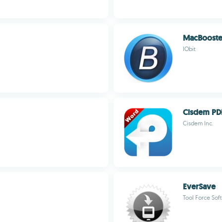
MacBooste
IObit
Cisdem PD
Cisdem Inc.
EverSave
Tool Force Sof