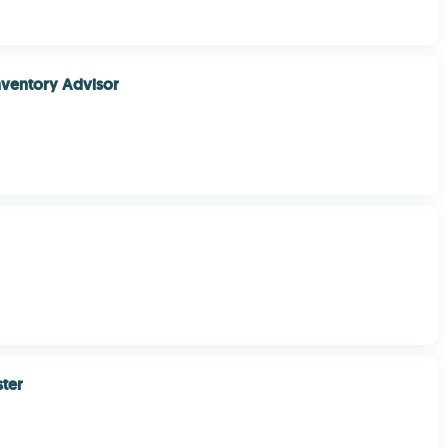
nventory Advisor
ter