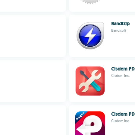
Bandizip
Bandisoft
Cisdem PD
Cisdem Inc.
Cisdem PD
Cisdem Inc.