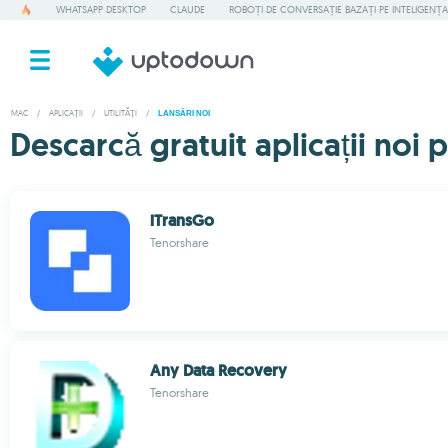
WHATSAPP DESKTOP
CLAUDE
ROBOȚI DE CONVERSAȚIE BAZAȚI PE INTELIGENȚA 
MAC
/
APLICAȚII
/
UTILITĂȚI
/
LANSĂRI NOI
Descarcă gratuit aplicații noi 
iTransGo
Tenorshare
Any Data Recovery
Tenorshare