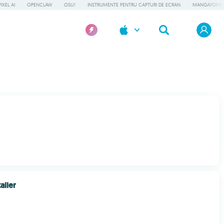
IXEL AI
OPENCLAW
OSU!
INSTRUMENTE PENTRU CAPTURI DE ECRAN
MANGAYOMI
aller