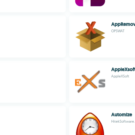
AppRemov
OPSWAT
AppleXsoft
AppleXSoft
Automize
HitekSoftware