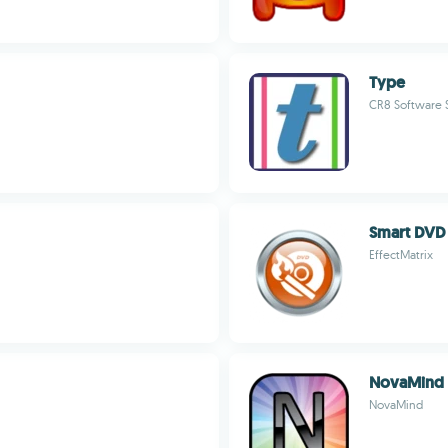
Type
CR8 Software S
Smart DVD 
EffectMatrix
NovaMind 
NovaMind