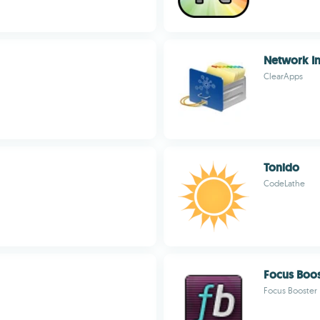
Network I
ClearApps
Tonido
CodeLathe
Focus Boos
Focus Booster