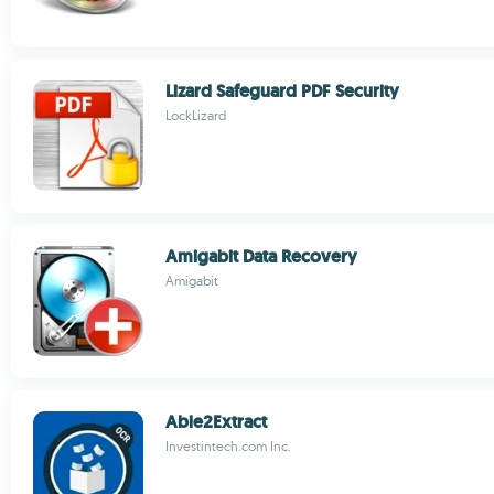
Lizard Safeguard PDF Security
LockLizard
Amigabit Data Recovery
Amigabit
Able2Extract
Investintech.com Inc.