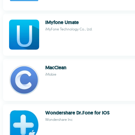
iMyfone Umate
iMyFone Technology Co., Ltd.
MacClean
iMobie
Wondershare Dr.Fone for iOS
Wondershare Inc