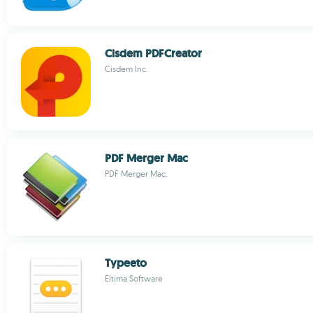
Cisdem PDFCreator
Cisdem Inc.
PDF Merger Mac
PDF Merger Mac.
Typeeto
Eltima Software