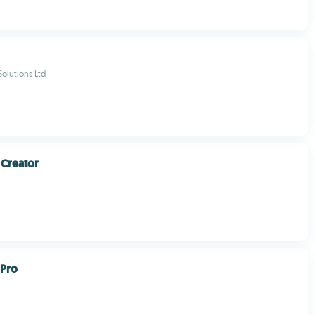
olutions Ltd
Creator
Pro