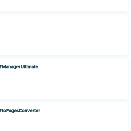
FManagerUltimate
FtoPagesConverter