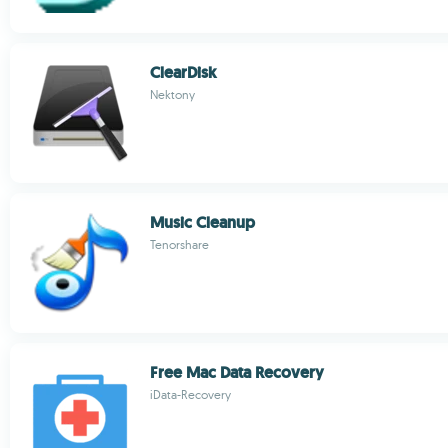
ClearDisk
Nektony
Music Cleanup
Tenorshare
Free Mac Data Recovery
iData-Recovery