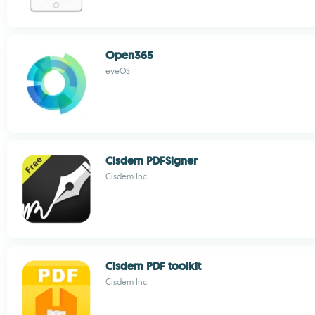
Open365
eyeOS
Cisdem PDFSigner
Cisdem Inc.
Cisdem PDF toolkit
Cisdem Inc.