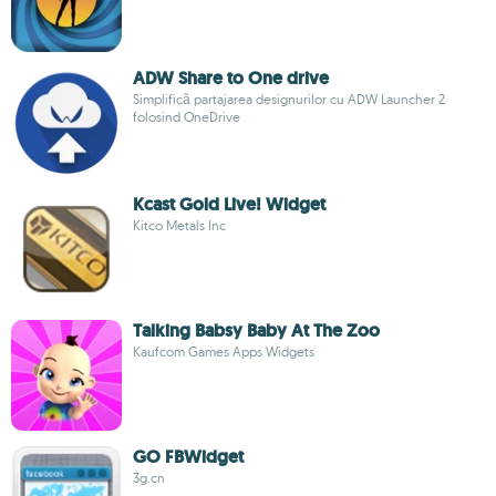
ADW Share to One drive
Simplifică partajarea designurilor cu ADW Launcher 2
folosind OneDrive
Kcast Gold Live! Widget
Kitco Metals Inc
Talking Babsy Baby At The Zoo
Kaufcom Games Apps Widgets
GO FBWidget
3g.cn