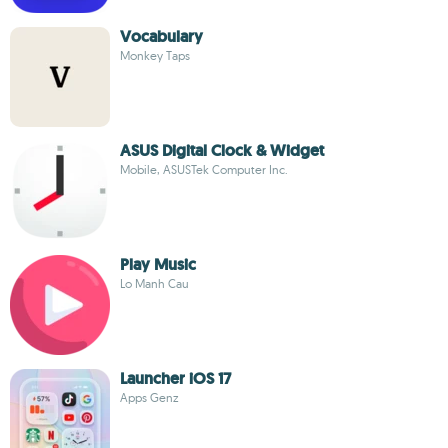
Vocabulary
Monkey Taps
ASUS Digital Clock & Widget
Mobile, ASUSTek Computer Inc.
Play Music
Lo Manh Cau
Launcher iOS 17
Apps Genz