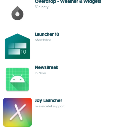
Overdrop - Weather & Widgets
39ninety
Launcher 10
nfwebdev
NewsBreak
In Now
Joy Launcher
mie-alcatel.support