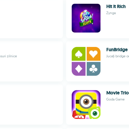
Hit It Rich
Zynga
FunBridge
suri zilnice
Jucați bridge o
Movie Trio
Goda Game