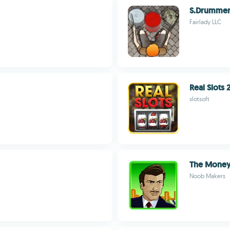
S.Drumme
Fairlady LLC
Real Slots 
slotsoft
The Money
Noob Makers