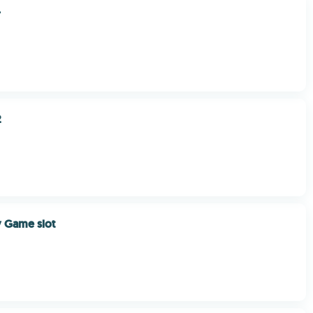
r
2
 Game slot