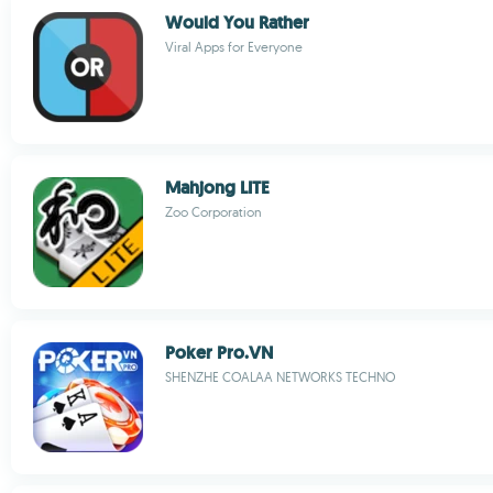
Would You Rather
Viral Apps for Everyone
Mahjong LITE
Zoo Corporation
Poker Pro.VN
SHENZHE COALAA NETWORKS TECHNO