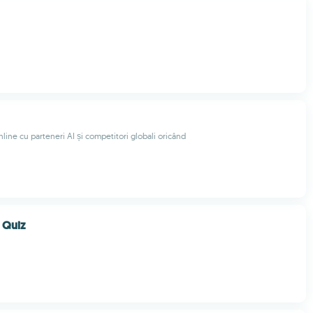
nline cu parteneri AI și competitori globali oricând
 Quiz