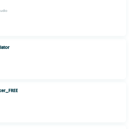
tudio
lator
ker_FREE