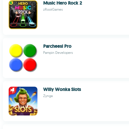
Music Hero Rock 2
zRootGames
Parcheesi Pro
Pampin Developers
Willy Wonka Slots
Zynga