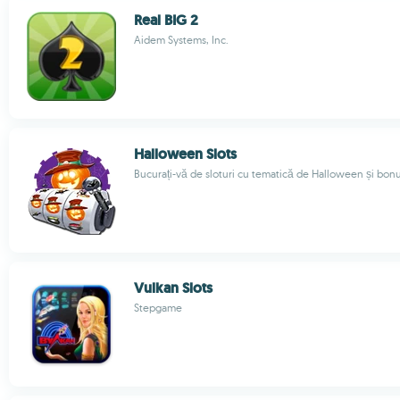
Real BIG 2
Aidem Systems, Inc.
Halloween Slots
Bucurați-vă de sloturi cu tematică de Halloween și bonu
Vulkan Slots
Stepgame