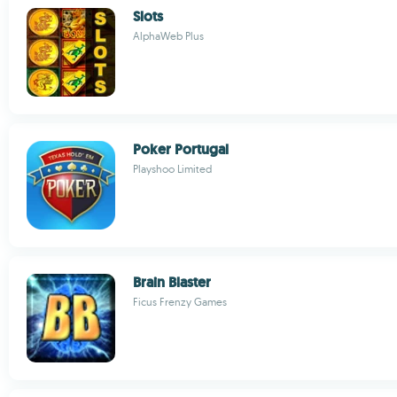
Slots
AlphaWeb Plus
Poker Portugal
Playshoo Limited
Brain Blaster
Ficus Frenzy Games